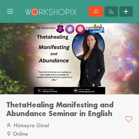
ThetaHealing Manifesting and
Abundance Seminar in English
Hümeyra Gürel
Online