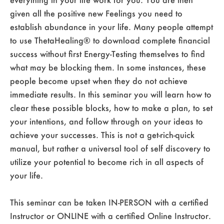
given all the positive new Feelings you need to
establish abundance in your life. Many people attempt
to use ThetaHealing® to download complete financial
success without first Energy-Testing themselves to find
what may be blocking them. In some instances, these
people become upset when they do not achieve
immediate results. In this seminar you will learn how to
clear these possible blocks, how to make a plan, to set
your intentions, and follow through on your ideas to
achieve your successes. This is not a get-rich-quick
manual, but rather a universal tool of self discovery to
utilize your potential to become rich in all aspects of
your life.
This seminar can be taken IN-PERSON with a certified
Instructor or ONLINE with a certified Online Instructor.