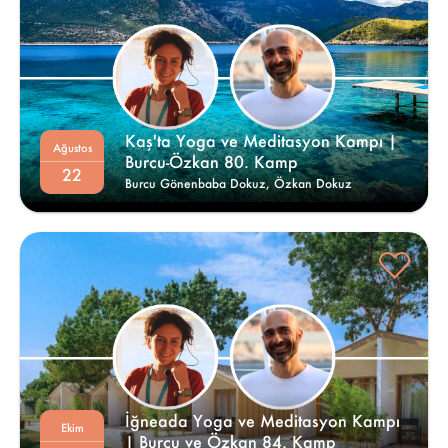
Kaş'ta Yoga ve Meditasyon Kampı | 
Ağustos
Burcu-Özkan 80. Kamp 
22
Burcu Gönenbaba Dokuz,
Özkan Dokuz
İğneada Yoga ve Meditasyon Kampı 
Ekim
| Burcu ve Özkan 84. Kamp 