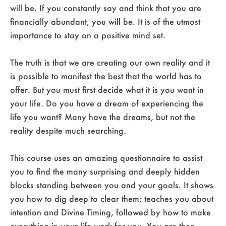
will be. If you constantly say and think that you are
financially abundant, you will be. It is of the utmost
importance to stay on a positive mind set.
The truth is that we are creating our own reality and it
is possible to manifest the best that the world has to
offer. But you must first decide what it is you want in
your life. Do you have a dream of experiencing the
life you want? Many have the dreams, but not the
reality despite much searching.
This course uses an amazing questionnaire to assist
you to find the many surprising and deeply hidden
blocks standing between you and your goals. It shows
you how to dig deep to clear them; teaches you about
intention and Divine Timing, followed by how to make
everything in your life work for you. You are then