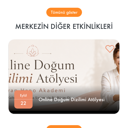
Tümünü göster
MERKEZIN DIĞER ETKINLIKLERI
Eylül
Online Doğum Dizilimi Atölyesi 
22