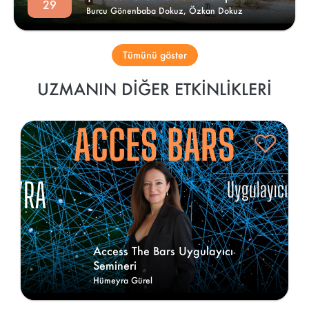
29
Burcu Gönenbaba Dokuz,
Özkan Dokuz
Tümünü göster
UZMANIN DIĞER ETKINLIKLERI
Access The Bars Uygulayıcı 
Semineri 
Hümeyra Gürel