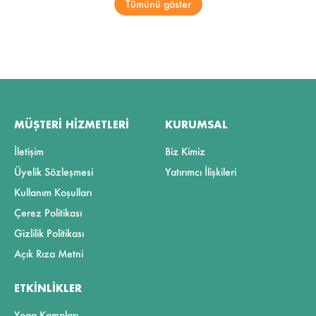
Tümünü göster
MÜŞTERI HIZMETLERI
KURUMSAL
İletişim
Biz Kimiz
Üyelik Sözleşmesi
Yatırımcı İlişkileri
Kullanım Koşulları
Çerez Politikası
Gizlilik Politikası
Açık Rıza Metni
ETKINLIKLER
Yoga Kampları