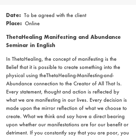
Date:
To be agreed with the client
Place:
Online
ThetaHealing Manifesting and Abundance
Seminar in English
In ThetaHealing, the concept of manifesting is the
Belief that it is possible to create something into the
physical using theThetaHealing-Manifesting-and-
Abundance connection to the Creator of All That Is.
Every statement, thought and action is reflected by
what we are manifesting in our lives. Every decision is
made upon the mirror reflection of what we choose to
create. What we think and say have a direct bearing
upon whether our manifestations are for our benefit or
detriment. If you constantly say that you are poor, you