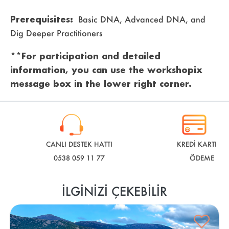
Prerequisites:
Basic DNA, Advanced DNA, and
Dig Deeper Practitioners
**For participation and detailed
information, you can use the workshopix
message box in the lower right corner.
CANLI DESTEK HATTI
KREDİ KARTI İLE
0538 059 11 77
ÖDEME
İLGINIZI ÇEKEBILIR